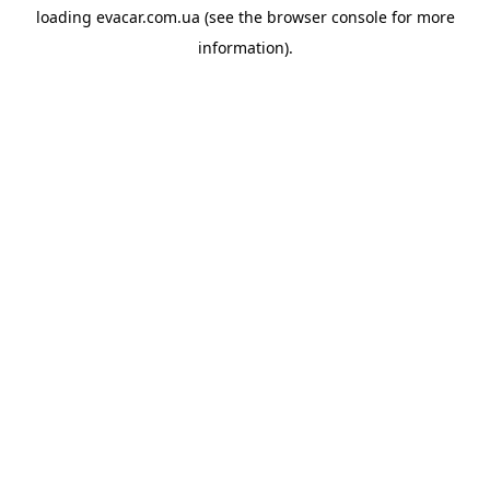
loading
evacar.com.ua
(see the
browser console
for more
information).