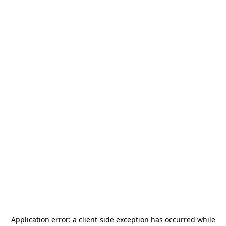
Application error: a
client
-side exception has occurred while