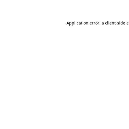
Application error: a
client
-side 