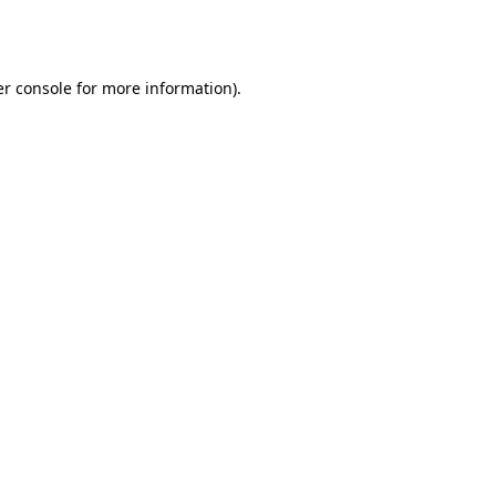
r console
for more information).