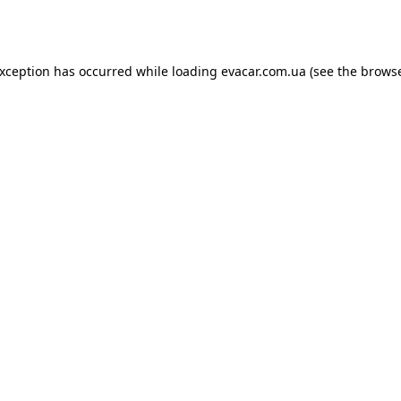
exception has occurred while loading
evacar.com.ua
(see the
browse