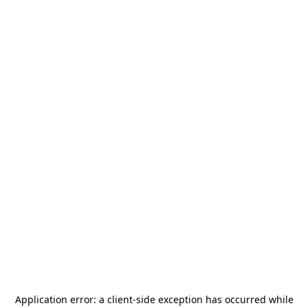
Application error: a
client
-side exception has occurred while