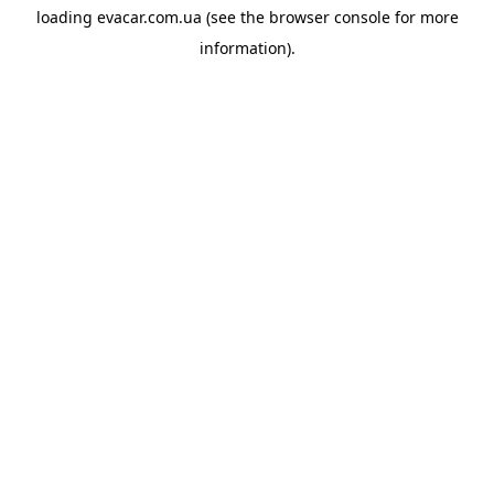
loading
evacar.com.ua
(see the
browser console
for more
information).