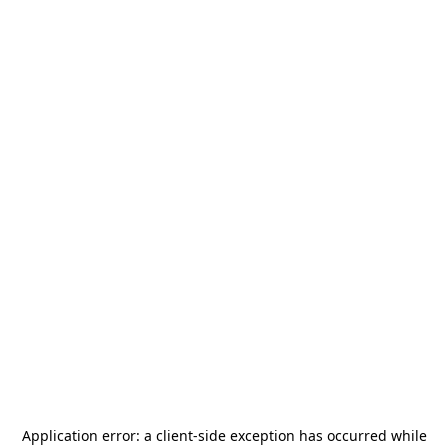
Application error: a
client
-side exception has occurred while