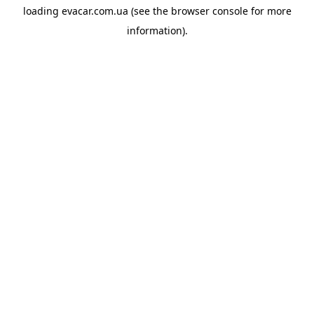
loading
evacar.com.ua
(see the
browser console
for more
information).