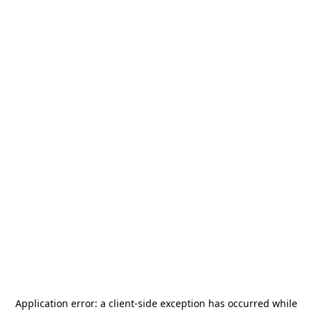
Application error: a
client
-side exception has occurred while