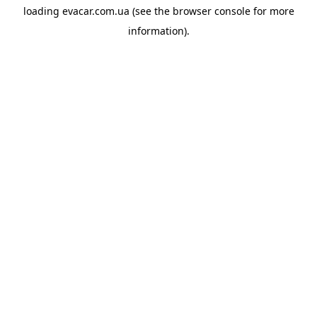
loading
evacar.com.ua
(see the
browser console
for more
information).