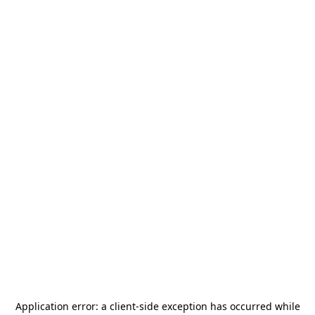
Application error: a
client
-side exception has occurred while