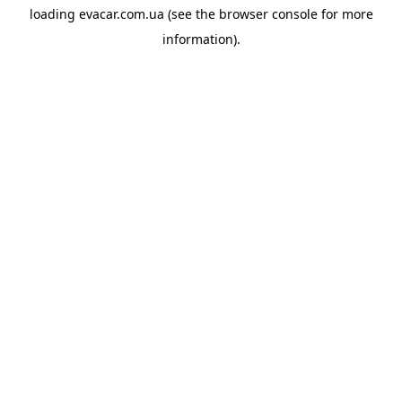
loading
evacar.com.ua
(see the
browser console
for more
information).