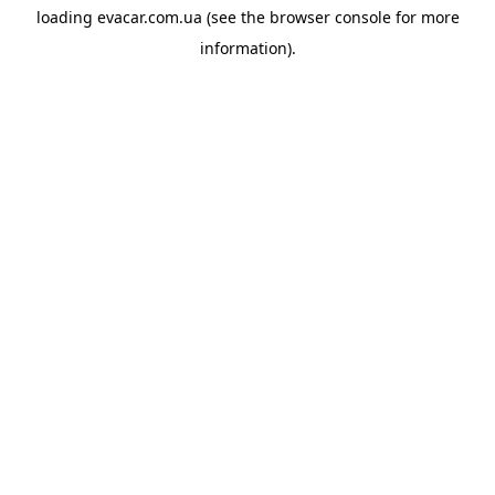
loading
evacar.com.ua
(see the
browser console
for more
information).