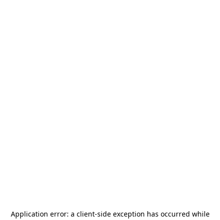
Application error: a
client
-side exception has occurred while