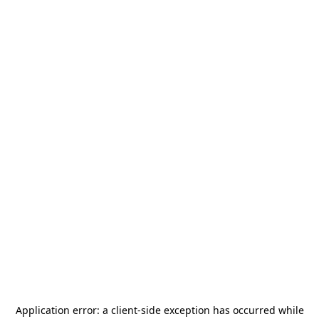
Application error: a
client
-side exception has occurred while