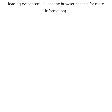
loading
evacar.com.ua
(see the
browser console
for more
information).