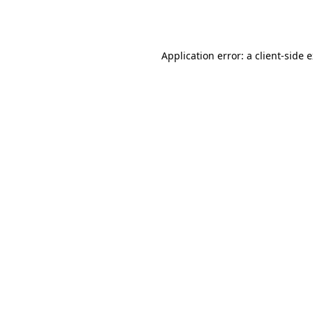
Application error: a
client
-side 