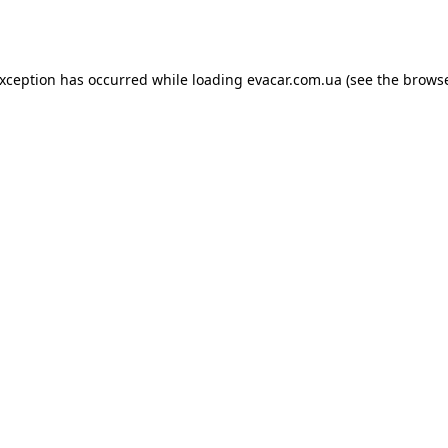
exception has occurred while loading
evacar.com.ua
(see the
browse