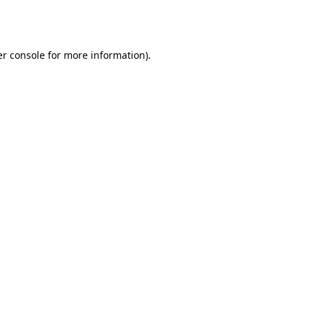
r console
for more information).