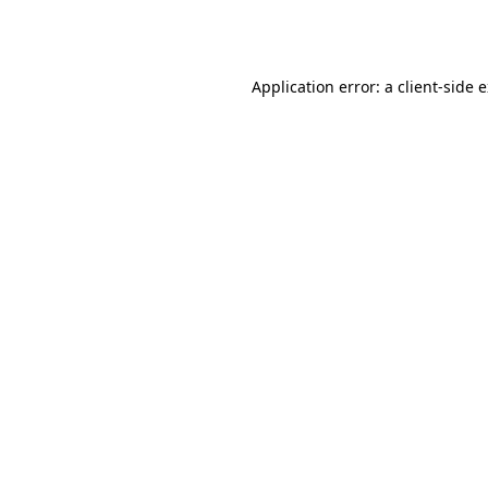
Application error: a
client
-side 