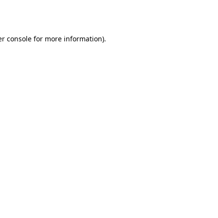
r console
for more information).