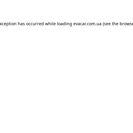
exception has occurred while loading
evacar.com.ua
(see the
browse