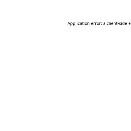
Application error: a
client
-side 