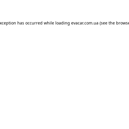
exception has occurred while loading
evacar.com.ua
(see the
browse