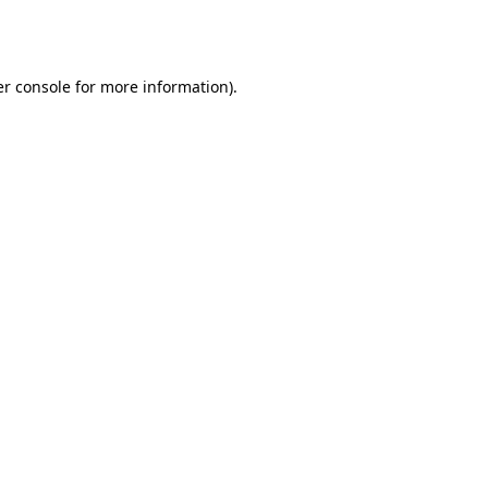
r console
for more information).