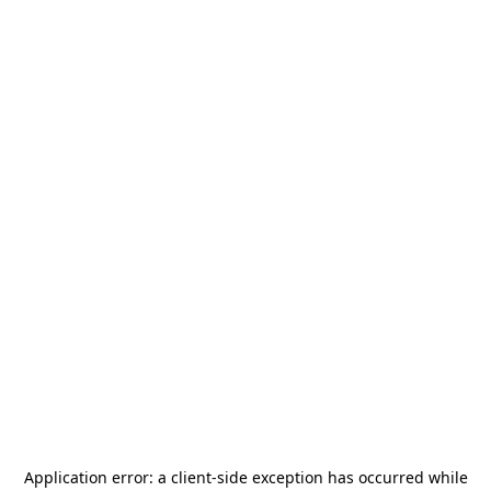
Application error: a
client
-side exception has occurred while