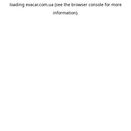
loading
evacar.com.ua
(see the
browser console
for more
information).