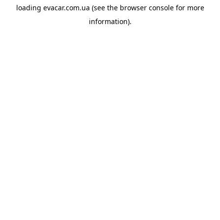
loading
evacar.com.ua
(see the
browser console
for more
information).