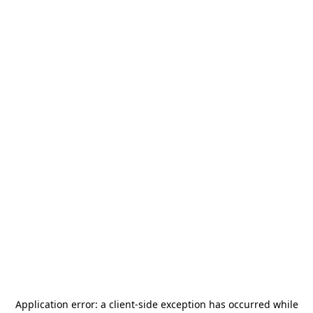
Application error: a
client
-side exception has occurred while